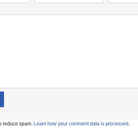
to reduce spam.
Learn how your comment data is processed.