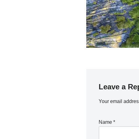
Leave a Re
Your email address
Name
*