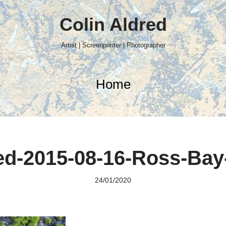
Colin Aldred
Artist | Screenprinter | Photographer
Home
d-2015-08-16-Ross-Bay
24/01/2020