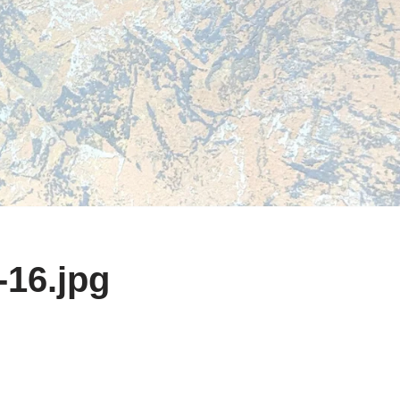
-16.jpg