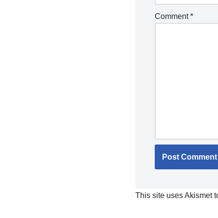
Comment
*
This site uses Akismet 