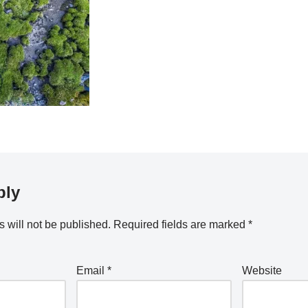
ply
 will not be published.
Required fields are marked
*
Email
*
Website