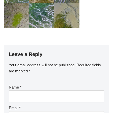
Leave a Reply
Your email address will not be published.
Required fields
are marked
*
Name
*
Email
*