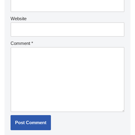
Website
Comment
*