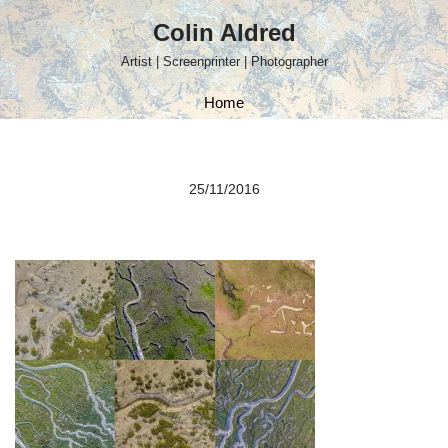
Colin Aldred
Skip
Artist | Screenprinter | Photographer
to
content
Home
25/11/2016