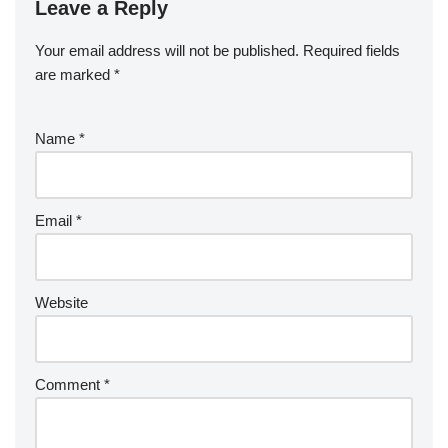
Leave a Reply
Your email address will not be published.
Required fields
are marked
*
Name
*
Email
*
Website
Comment
*