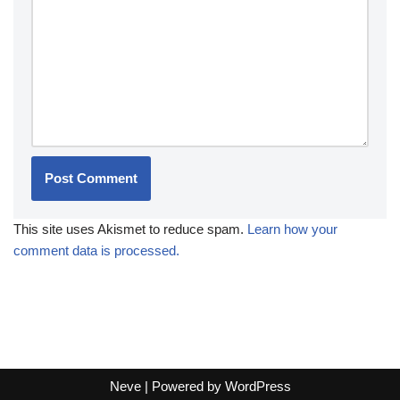
This site uses Akismet to reduce spam.
Learn how your
comment data is processed.
Neve
| Powered by
WordPress