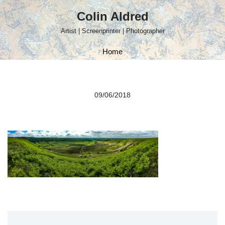
Colin Aldred
Skip
Artist | Screenprinter | Photographer
to
content
Home
09/06/2018