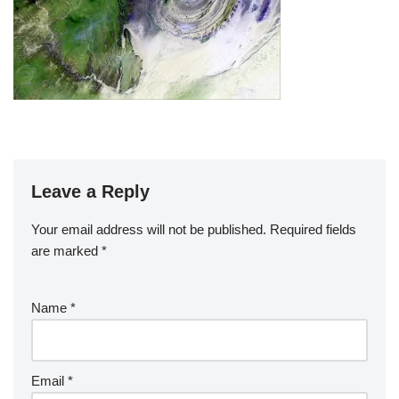
Leave a Reply
Your email address will not be published.
Required fields
are marked
*
Name
*
Email
*