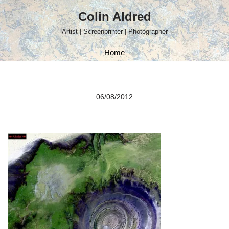
Colin Aldred
Skip
Artist | Screenprinter | Photographer
to
content
Home
06/08/2012