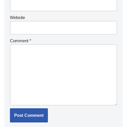
Website
Comment
*