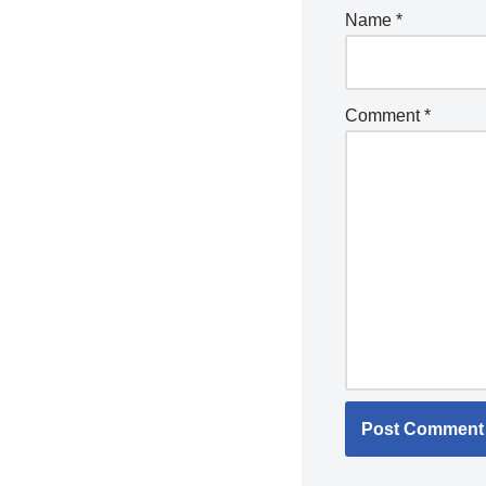
Name
*
Comment
*