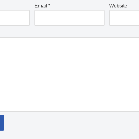
Email
*
Website