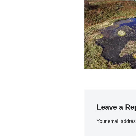
Leave a Re
Your email address