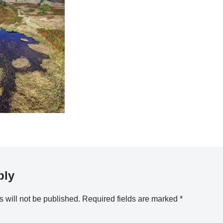
ply
 will not be published.
Required fields are marked
*