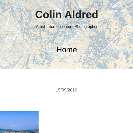
Colin Aldred
Artist | Screenprinter | Photographer
Home
15/09/2016