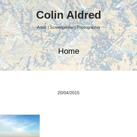
Colin Aldred
Artist | Screenprinter | Photographer
Home
20/04/2015