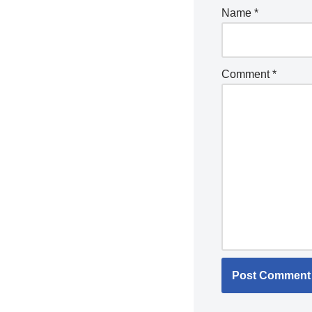
Name
*
Comment
*