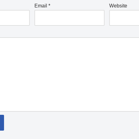
Email
*
Website