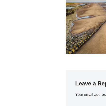
Leave a Re
Your email address