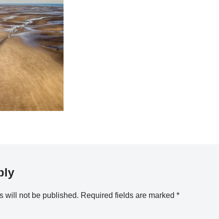
ply
 will not be published.
Required fields are marked
*