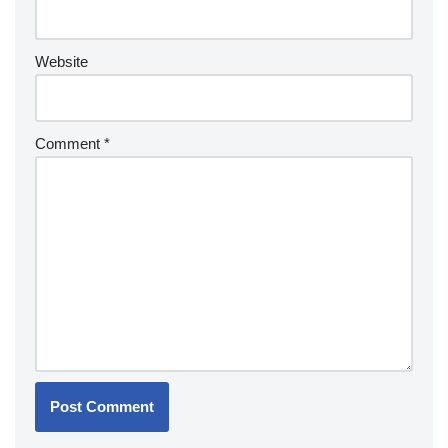
Website
Comment
*