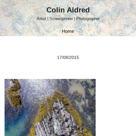
Colin Aldred
Skip
Artist | Screenprinter | Photographer
to
content
Home
17/08/2015