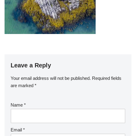
Leave a Reply
Your email address will not be published.
Required fields
are marked
*
Name
*
Email
*