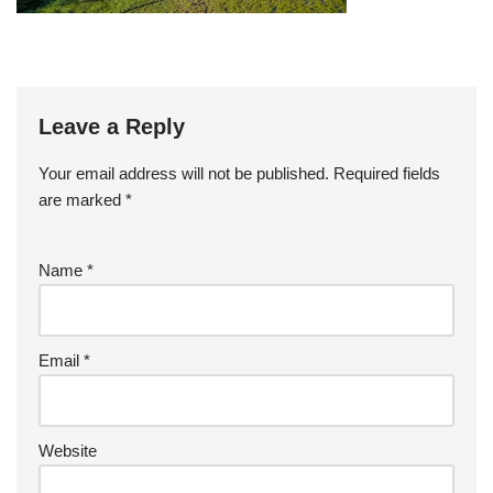
Leave a Reply
Your email address will not be published.
Required fields
are marked
*
Name
*
Email
*
Website