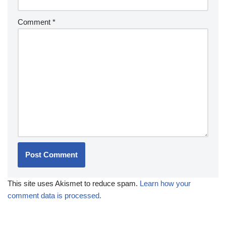
Comment
*
This site uses Akismet to reduce spam.
Learn how your
comment data is processed.