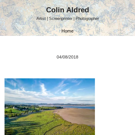
Colin Aldred
Skip
Artist | Screenprinter | Photographer
to
content
Home
04/08/2018