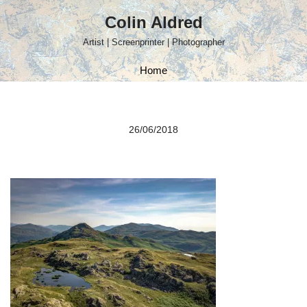
Colin Aldred
Skip
Artist | Screenprinter | Photographer
to
content
Home
26/06/2018