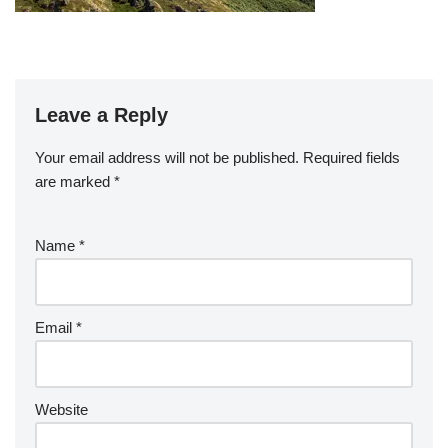
Leave a Reply
Your email address will not be published.
Required fields
are marked
*
Name
*
Email
*
Website