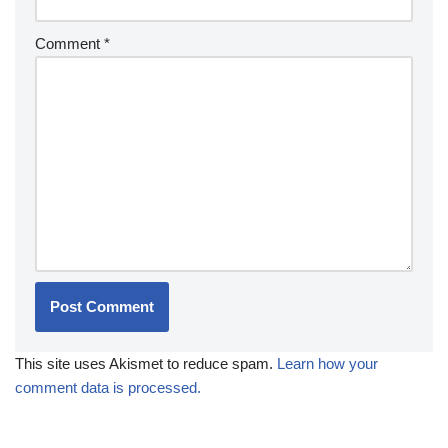
Comment
*
This site uses Akismet to reduce spam.
Learn how your
comment data is processed.