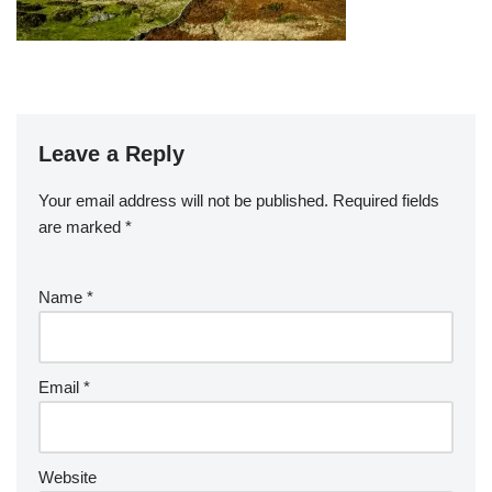
Leave a Reply
Your email address will not be published.
Required fields
are marked
*
Name
*
Email
*
Website