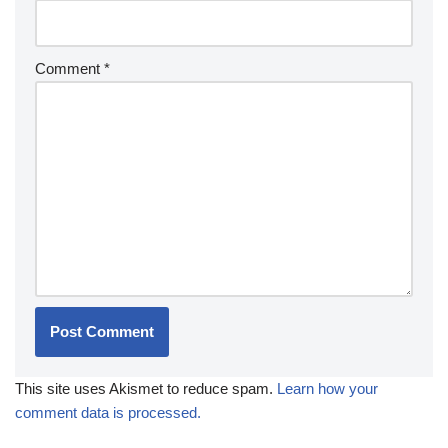
Comment
*
This site uses Akismet to reduce spam.
Learn how your
comment data is processed.