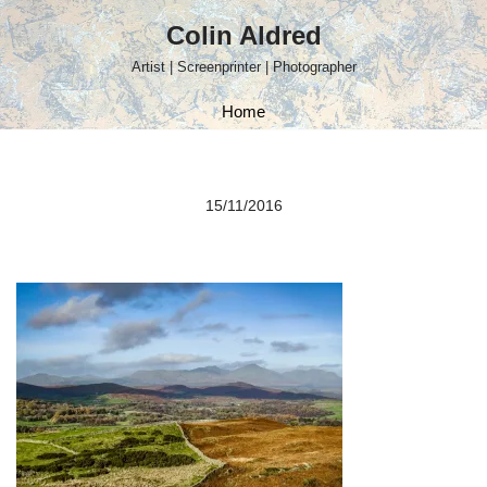
Colin Aldred
Skip
Artist | Screenprinter | Photographer
to
content
Home
15/11/2016