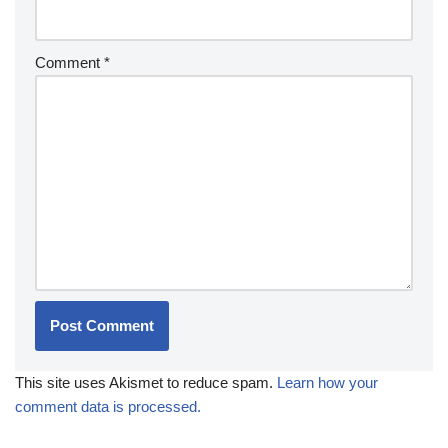
Comment
*
This site uses Akismet to reduce spam.
Learn how your
comment data is processed.