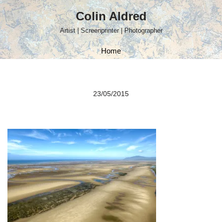
Colin Aldred
Skip
Artist | Screenprinter | Photographer
to
content
Home
23/05/2015