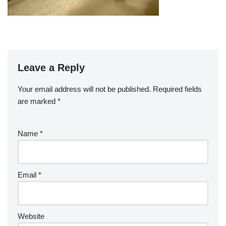
Leave a Reply
Your email address will not be published.
Required fields
are marked
*
Name
*
Email
*
Website