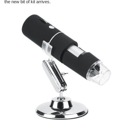
the new bit of kit arrives.