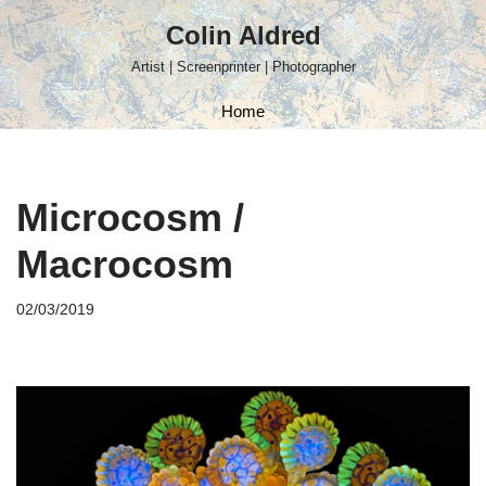
Colin Aldred
Skip
Artist | Screenprinter | Photographer
to
content
Home
Microcosm /
Macrocosm
02/03/2019