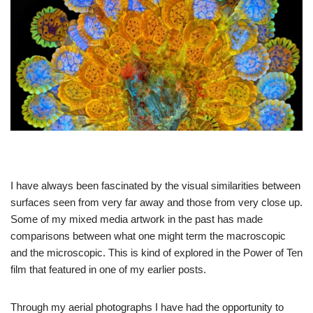
I have always been fascinated by the visual similarities between
surfaces seen from very far away and those from very close up.
Some of my mixed media artwork in the past has made
comparisons between what one might term the macroscopic
and the microscopic. This is kind of explored in the Power of Ten
film that featured in one of my earlier posts.
Through my aerial photographs I have had the opportunity to