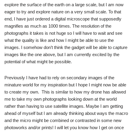
explore the surface of the earth on a large scale, but I am now
eager to try and explore nature on a very small scale. To that
end, I have just ordered a digital microscope that supposedly
magnifies as much as 1000 times. The resolution of the
photographs it takes is not huge so I will have to wait and see
what the quality is like and how I might be able to use the
images. I somehow don’t think the gadget will be able to capture
images like the one above, but I am currently excited by the
potential of what might be possible.
Previously I have had to rely on secondary images of the
minature world for my inspiration but I hope I might now be able
to create my own. This is similar to how my drone has allowed
me to take my own photographs looking down at the world
rather than having to use satellite images. Maybe I am getting
ahead of myself but I am already thinking about ways the macro
and the micro might be combined or contrasted in some new
photoworks and/or prints! I will let you know how I get on once