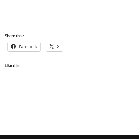
Share this:
Facebook
X
Like this: