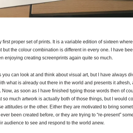
first proper set of prints. It is a variable edition of sixteen whe
nt but the colour combination is different in every one. I have b
een enjoying creating screenprints again quite so much.
ou can look at and think about visual art, but I have always di
ith what is already out there in the world and presents it afresh,
. Now, as soon as I have finished typing those words then of co
 so much artwork is actually both of those things, but I would co
e attitudes or the other. Either they are motivated to bring somet
 ever been created before, or they are trying to “re-present” som
eir audience to see and respond to the world anew.