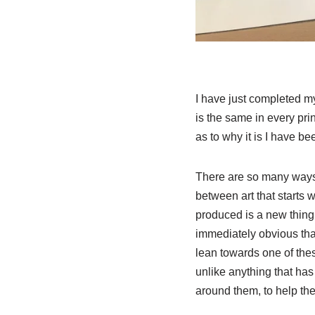
I have just completed my 
is the same in every pri
as to why it is I have b
There are so many ways y
between art that starts w
produced is a new thing
immediately obvious that
lean towards one of thes
unlike anything that has
around them, to help th