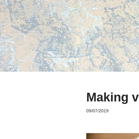
Skip
to
content
Making v
09/07/2019