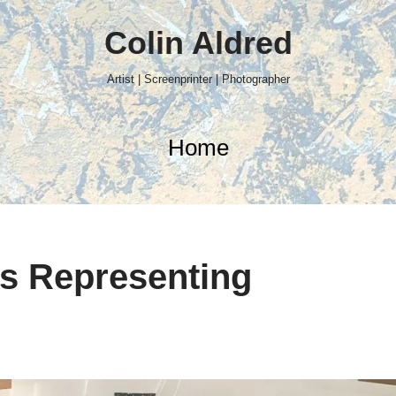
Colin Aldred
Artist | Screenprinter | Photographer
Home
s Representing