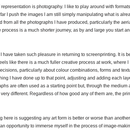
representation is photography. I like to play around with format
ar I push the images I am still simply manipulating what is alre
 from all the photographs I have produced, particularly the aeri
e process is a much shorter journey, as by and large you start a
y I have taken such pleasure in returning to screenprinting. It is
feels like there is a much fuller creative process at work, where 
cisions, particularly about colour combinations, forms and textu
hing I have done up to that point, adjusting and adding each laye
raphs are often used as a starting point but, through the medium
ery different. Regardless of how good any of them are, the print
here is suggesting any art form is better or worse than another, it
 an opportunity to immerse myself in the process of image-maki