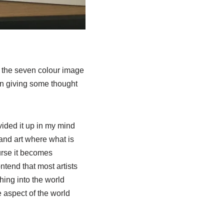
re the seven colour image
een giving some thought
vided it up in my mind
 and art where what is
urse it becomes
ntend that most artists
hing into the world
e aspect of the world