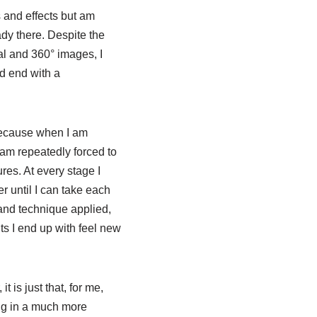
s and effects but am
ady there. Despite the
al and 360° images, I
nd end with a
 because when I am
I am repeatedly forced to
res. At every stage I
r until I can take each
 and technique applied,
s I end up with feel new
 is just that, for me,
ng in a much more