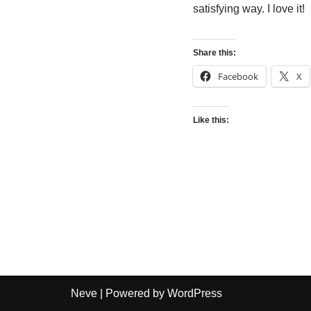
satisfying way. I love it!
Share this:
Facebook
X
Like this:
Neve
| Powered by
WordPress