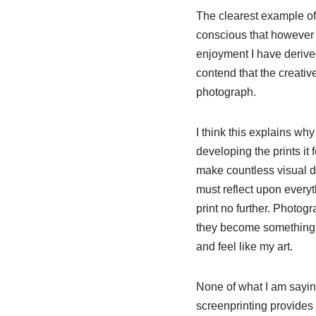
The clearest example of 
conscious that however f
enjoyment I have derived
contend that the creativ
photograph.
I think this explains wh
developing the prints it 
make countless visual de
must reflect upon everyt
print no further. Photog
they become something v
and feel like my art.
None of what I am saying 
screenprinting provides