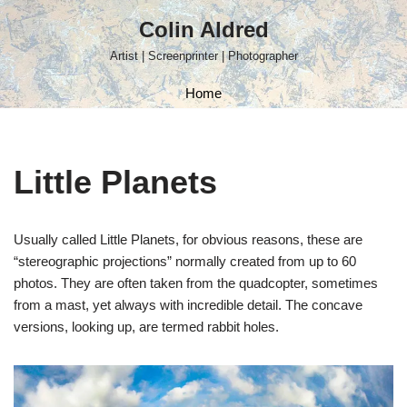
Colin Aldred
Skip
Artist | Screenprinter | Photographer
to
content
Home
Little Planets
Usually called Little Planets, for obvious reasons, these are
“stereographic projections” normally created from up to 60
photos. They are often taken from the quadcopter, sometimes
from a mast, yet always with incredible detail. The concave
versions, looking up, are termed rabbit holes.